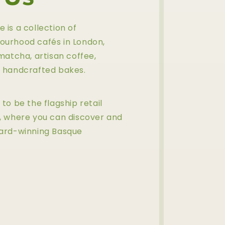
is a collection of
ourhood cafés in London,
matcha, artisan coffee,
 handcrafted bakes.
to be the flagship retail
, where you can discover and
ward-winning Basque