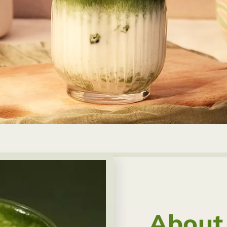
About