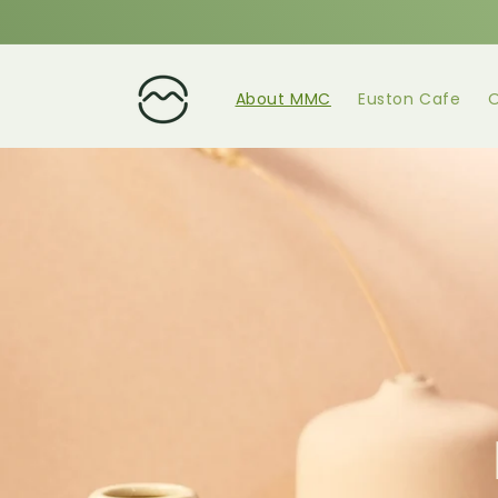
About MMC
Euston Cafe
O