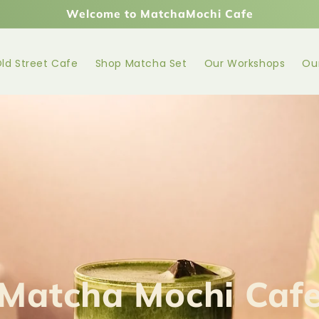
Welcome to MatchaMochi Cafe
ld Street Cafe
Shop Matcha Set
Our Workshops
Ou
Matcha Mochi Caf