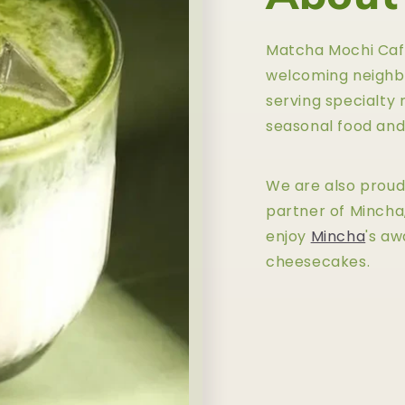
Matcha Mochi Cafe 
welcoming neighb
serving specialty 
seasonal food and
We are also proud 
partner of Mincha
enjoy
Mincha
's a
cheesecakes.