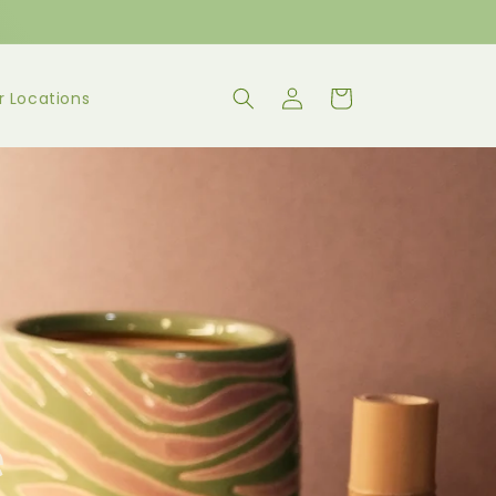
Log
Cart
r Locations
in
e